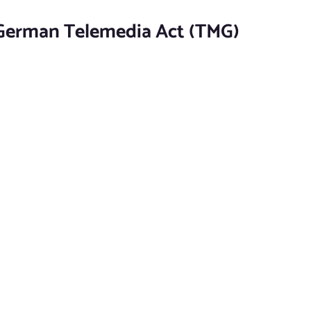
 German Telemedia Act (TMG)