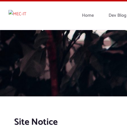
Home
Dev Blog
Site Notice