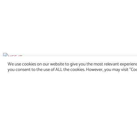
We use cookies on our website to give you the most relevant experienc
you consent to the use of ALL the cookies. However, you may visit "Coo
info@mec-it.de