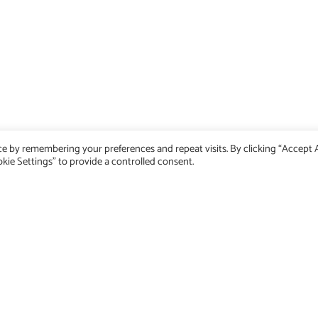
Home
e by remembering your preferences and repeat visits. By clicking “Accept Al
Dev Blog
kie Settings" to provide a controlled consent.
Emobility Blog
Impressum
Privacy Policy