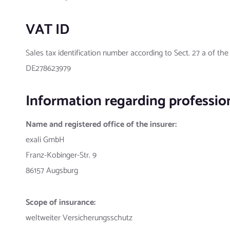
VAT ID
Sales tax identification number according to Sect. 27 a of th
DE278623979
Information regarding professiona
Name and registered office of the insurer:
exali GmbH
Franz-Kobinger-Str. 9
86157 Augsburg
Scope of insurance:
weltweiter Versicherungsschutz