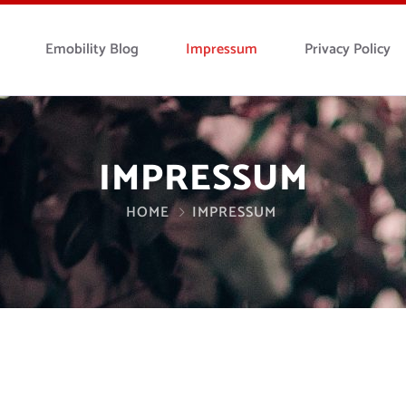
Emobility Blog
Impressum
Privacy Policy
IMPRESSUM
HOME
IMPRESSUM