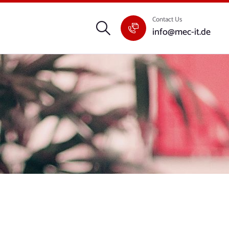
Contact Us
info@mec-it.de