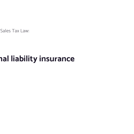
e Sales Tax Law:
l liability insurance