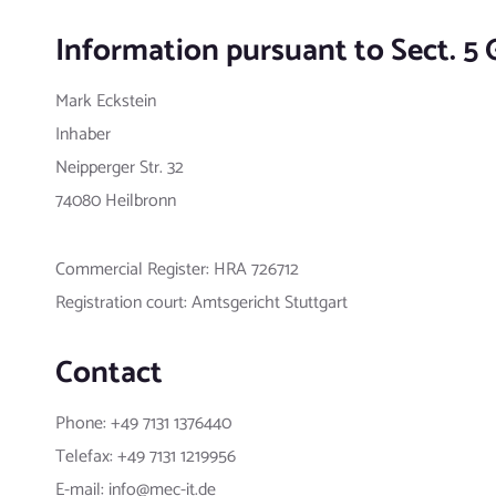
Information pursuant to Sect. 5
Mark Eckstein
Inhaber
Neipperger Str. 32
74080 Heilbronn
Commercial Register: HRA 726712
Registration court: Amtsgericht Stuttgart
Contact
Phone: +49 7131 1376440
Telefax: +49 7131 1219956
E-mail: info@mec-it.de