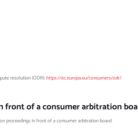
pute resolution (ODR):
https://ec.europa.eu/consumers/odr/
.
n front of a consumer arbitration bo
tion proceedings in front of a consumer arbitration board.