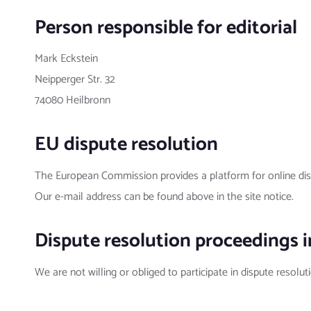
Person responsible for editorial
Mark Eckstein
Neipperger Str. 32
74080 Heilbronn
EU dispute resolution
The European Commission provides a platform for online dis
Our e-mail address can be found above in the site notice.
Dispute resolution proceedings i
We are not willing or obliged to participate in dispute resolu